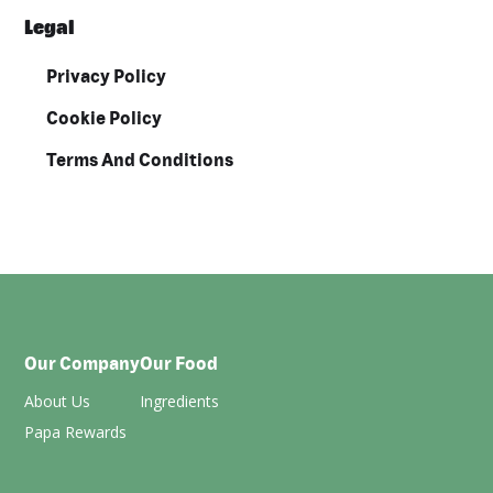
Legal
Privacy Policy
Cookie Policy
Terms And Conditions
Our Company
Our Food
About Us
Ingredients
Papa Rewards