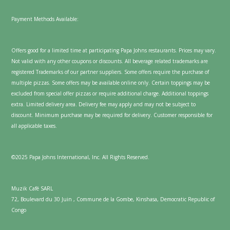
Payment Methods Available:
Offers good for a limited time at participating Papa Johns restaurants. Prices may vary.
Not valid with any other coupons or discounts. All beverage related trademarks are
registered Trademarks of our partner suppliers. Some offers require the purchase of
multiple pizzas. Some offers may be available online only. Certain toppings may be
excluded from special offer pizzas or require additional charge. Additional toppings
extra. Limited delivery area. Delivery fee may apply and may not be subject to
discount. Minimum purchase may be required for delivery. Customer responsible for
all applicable taxes.
©2025 Papa Johns International, Inc. All Rights Reserved.
Muzik Café SARL
72, Boulevard du 30 Juin , Commune de la Gombe, Kinshasa, Democratic Republic of
Congo