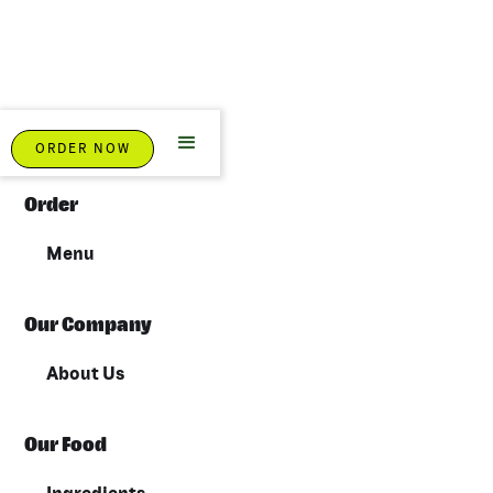
Sitemap
ORDER NOW
Order
Menu
Our Company
About Us
Our Food