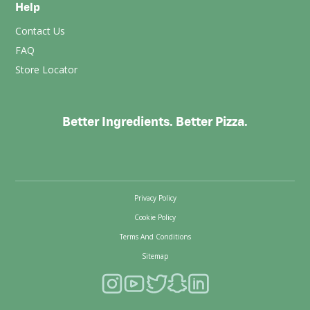
Help
Contact Us
FAQ
Store Locator
Better Ingredients. Better Pizza.
Privacy Policy
Cookie Policy
Terms And Conditions
Sitemap