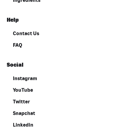
Ingredients
Help
Contact Us
FAQ
Social
Instagram
YouTube
Twitter
Snapchat
Linkedin